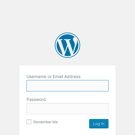
Username or Email Address
Password
Remember Me