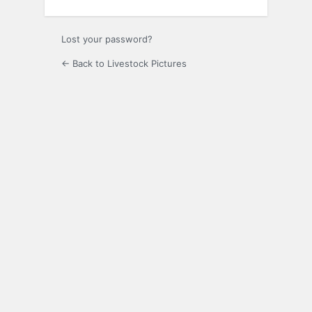
Lost your password?
← Back to Livestock Pictures